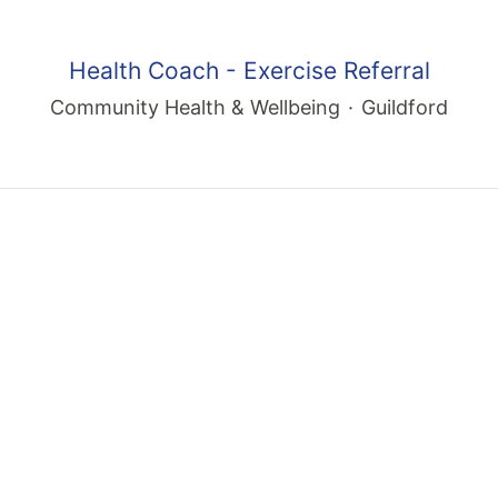
Health Coach - Exercise Referral
Community Health & Wellbeing
·
Guildford