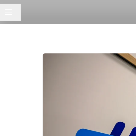
Share page
CAREER MENU