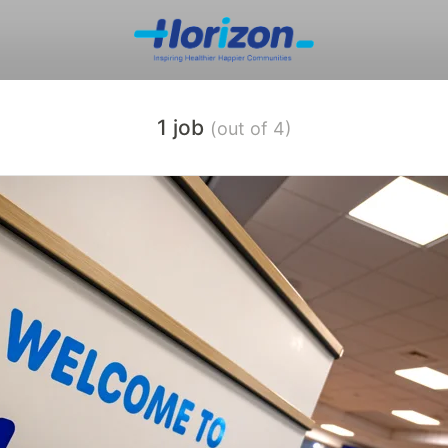
1 job
(out of 4)