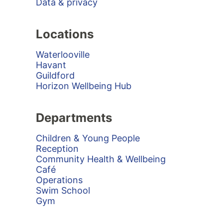
Data & privacy
Locations
Waterlooville
Havant
Guildford
Horizon Wellbeing Hub
Departments
Children & Young People
Reception
Community Health & Wellbeing
Café
Operations
Swim School
Gym