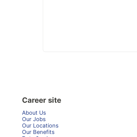
Career site
About Us
Our Jobs
Our Locations
Our Benefits