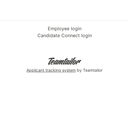
Employee login
Candidate Connect login
Applicant tracking system
by Teamtailor